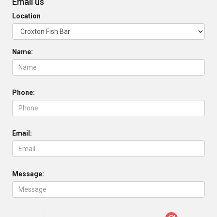
Email us
Location
Name:
Phone:
Email:
Message: