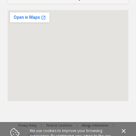
Privacy Policy
Terms & Condition
Allergy Information
We use cookies to improve your browsing
experience. By continuing, you agree to the use