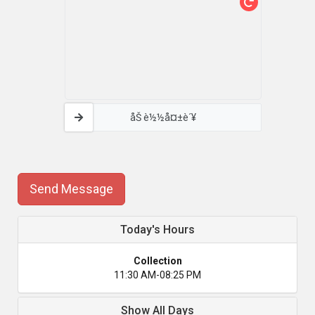
åŠ è½½å¤±è´¥
Send Message
Today's Hours
Collection
11:30 AM-08:25 PM
Show All Days