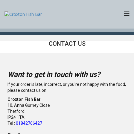
CONTACT US
Want to get in touch with us?
If your order is late, incorrect, or you're not happy with the food,
please contact us on
Croxton Fish Bar
10, Anna Gurney Close
Thetford
IP24 1TA
Tel :
01842766427